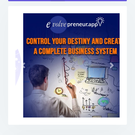
Previous
Next