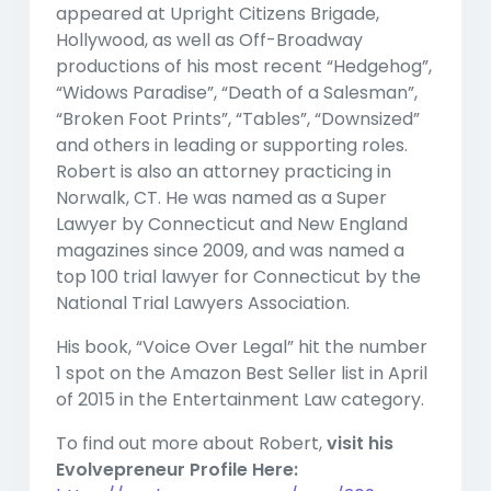
appeared at Upright Citizens Brigade,
Hollywood, as well as Off-Broadway
productions of his most recent “Hedgehog”,
“Widows Paradise”, “Death of a Salesman”,
“Broken Foot Prints”, “Tables”, “Downsized”
and others in leading or supporting roles.
Robert is also an attorney practicing in
Norwalk, CT. He was named as a Super
Lawyer by Connecticut and New England
magazines since 2009, and was named a
top 100 trial lawyer for Connecticut by the
National Trial Lawyers Association.
His book, “Voice Over Legal” hit the number
1 spot on the Amazon Best Seller list in April
of 2015 in the Entertainment Law category.
To find out more about Robert,
visit his
Evolvepreneur Profile Here: