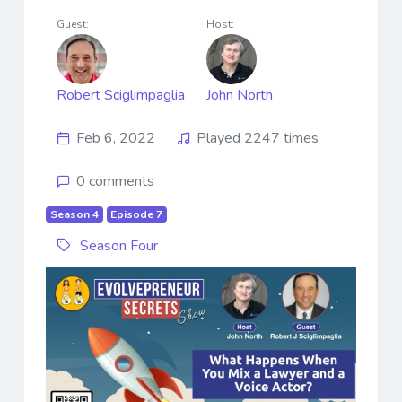
Guest:
Host:
Robert Sciglimpaglia
John North
Feb 6, 2022
Played 2247 times
0 comments
Season 4
Episode 7
Season Four