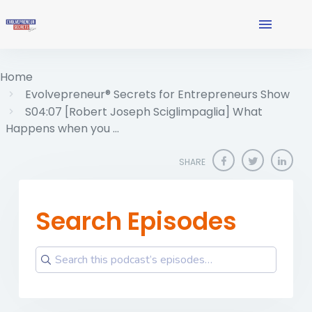
Home
Evolvepreneur® Secrets for Entrepreneurs Show
S04:07 [Robert Joseph Sciglimpaglia] What
Happens when you …
SHARE
Search Episodes