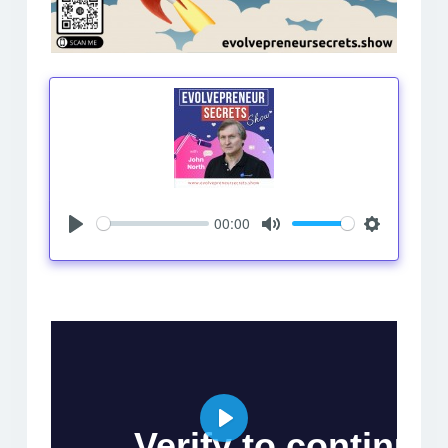
00:00
Play
Mute
Settings
Play