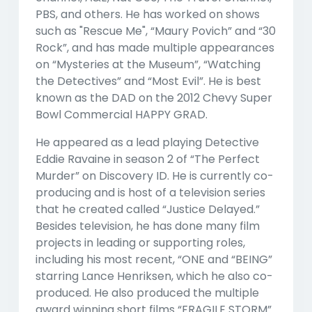
PBS, and others. He has worked on shows
such as "Rescue Me", “Maury Povich” and “30
Rock”, and has made multiple appearances
on “Mysteries at the Museum”, “Watching
the Detectives” and “Most Evil”. He is best
known as the DAD on the 2012 Chevy Super
Bowl Commercial HAPPY GRAD.
He appeared as a lead playing Detective
Eddie Ravaine in season 2 of “The Perfect
Murder” on Discovery ID. He is currently co-
producing and is host of a television series
that he created called “Justice Delayed.”
Besides television, he has done many film
projects in leading or supporting roles,
including his most recent, “ONE and “BEING”
starring Lance Henriksen, which he also co-
produced. He also produced the multiple
award winning short films “FRAGILE STORM”