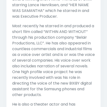
starring Lance Henriksen, and “HER NAME
WAS SAMANTHA” which he starred in and
was Executive Producer.
Most recently he starred in and produced a
short film called “WITHIN AND WITHOUT”
through his production company “Belair
Productions, LLC”. He has also appeared in
countless commercials and industrial films
as a voice over artist and is or was the voice
of several companies. His voice over work
also includes narration of several novels.
One high profile voice project he was
recently involved with was his role in
directing the voice of the new BIXBY digital
assistant for the Samsung phones and
other products.
He is also a theater actor and has