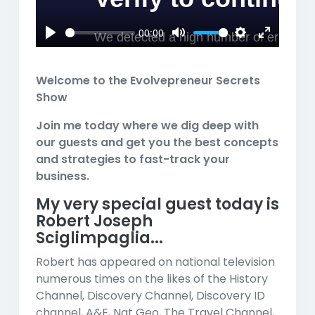
00:00
Play
Mute
Settings
Enter
fullscreen
Welcome to the Evolvepreneur Secrets
Show
Join me today where we dig deep with
our guests and get you the best concepts
and strategies to fast-track your
business.
My very special guest today is
Robert Joseph
Sciglimpaglia...
Robert has appeared on national television
numerous times on the likes of the History
Channel, Discovery Channel, Discovery ID
channel, A&E, Nat Geo, The Travel Channel,