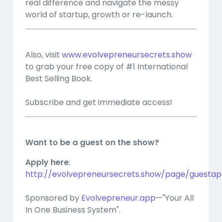
real difference and navigate the messy
world of startup, growth or re-launch.
Also, visit
www.evolvepreneursecrets.show
to grab your free copy of #1 International
Best Selling Book.
Subscribe and get immediate access!
Want to be a guest on the show?
Apply here
:
http://evolvepreneursecrets.show/page/guestapp
Sponsored by
Evolvepreneur.app
—"Your All
In One Business System".