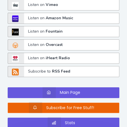
Listen on
Vimeo
Listen on
Amazon Music
Listen on
Fountain
Listen on
Overcast
Listen on
iHeart Radio
Subscribe to
RSS Feed
Main Page
Subscribe for Free Stuff!
Stats