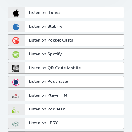
Listen on
iTunes
Listen on
Blubrry
Listen on
Pocket Casts
Listen on
Spotify
Listen on
QR Code Mobile
Listen on
Podchaser
Listen on
Player FM
Listen on
PodBean
Listen on
LBRY