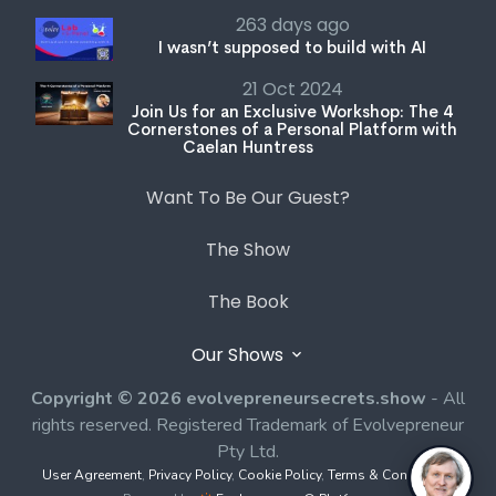
263 days ago
I wasn’t supposed to build with AI
21 Oct 2024
Join Us for an Exclusive Workshop: The 4
Cornerstones of a Personal Platform with
Caelan Huntress
Want To Be Our Guest?
The Show
The Book
Our Shows
Copyright © 2026 evolvepreneursecrets.show
- All
rights reserved. Registered Trademark of Evolvepreneur
Pty Ltd.
User Agreement
,
Privacy Policy
,
Cookie Policy
,
Terms & Conditions
,