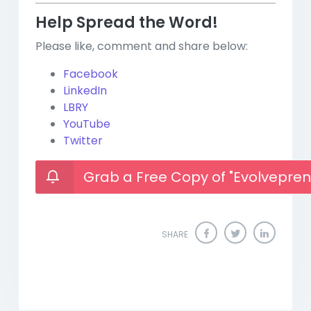
Help Spread the Word!
Please like, comment and share below:
Facebook
LinkedIn
LBRY
YouTube
Twitter
Grab a Free Copy of "Evolvepren
SHARE