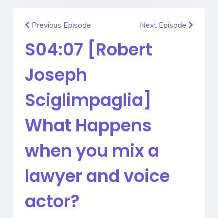
Previous Episode
Next Episode
S04:07 [Robert
Joseph
Sciglimpaglia]
What Happens
when you mix a
lawyer and voice
actor?