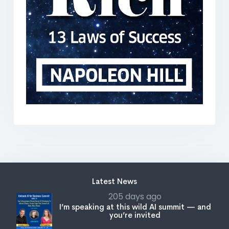
Latest News
205 days ago
I’m speaking at this wild AI summit — and
you’re invited