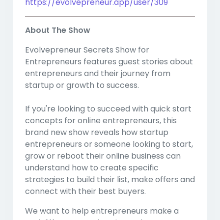
https://evolvepreneur.app/user/309
About The Show
Evolvepreneur Secrets Show for
Entrepreneurs features guest stories about
entrepreneurs and their journey from
startup or growth to success.
If you're looking to succeed with quick start
concepts for online entrepreneurs, this
brand new show reveals how startup
entrepreneurs or someone looking to start,
grow or reboot their online business can
understand how to create specific
strategies to build their list, make offers and
connect with their best buyers.
We want to help entrepreneurs make a