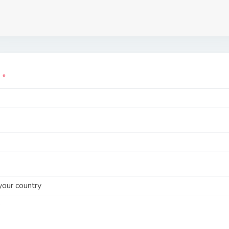
e
our country