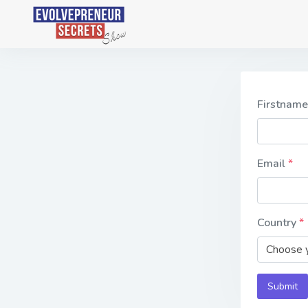
Firstnam
Email
Country
Choose y
Submit