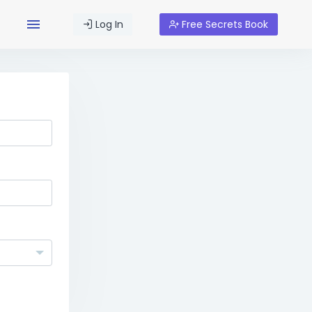
Log In
Free Secrets Book