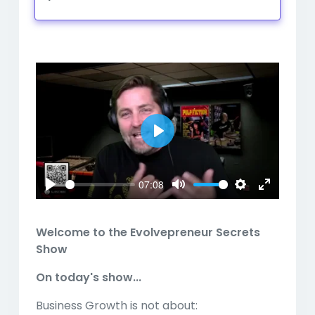
Play
Mute
Settings
Play
07:08
Play
Mute
Settings
Enter
fullscreen
Welcome to the Evolvepreneur Secrets
Show
On today's show...
Business Growth is not about: