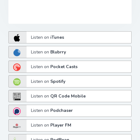
Listen on
iTunes
Listen on
Blubrry
Listen on
Pocket Casts
Listen on
Spotify
Listen on
QR Code Mobile
Listen on
Podchaser
Listen on
Player FM
Listen on
PodBean