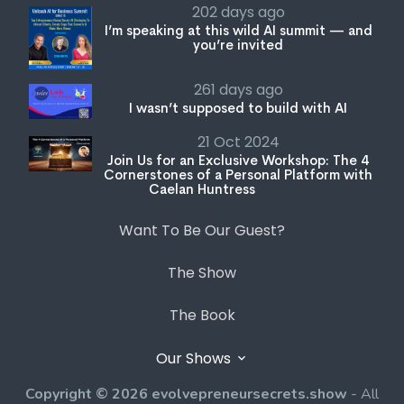
261 days ago
I wasn’t supposed to build with AI
21 Oct 2024
Join Us for an Exclusive Workshop: The 4
Cornerstones of a Personal Platform with
Caelan Huntress
Want To Be Our Guest?
The Show
The Book
Our Shows
Copyright © 2026 evolvepreneursecrets.show
- All
rights reserved. Registered Trademark of Evolvepreneur
Pty Ltd.