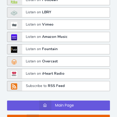
Listen on
LBRY
Listen on
Vimeo
Listen on
Amazon Music
Listen on
Fountain
Listen on
Overcast
Listen on
iHeart Radio
Subscribe to
RSS Feed
Main Page