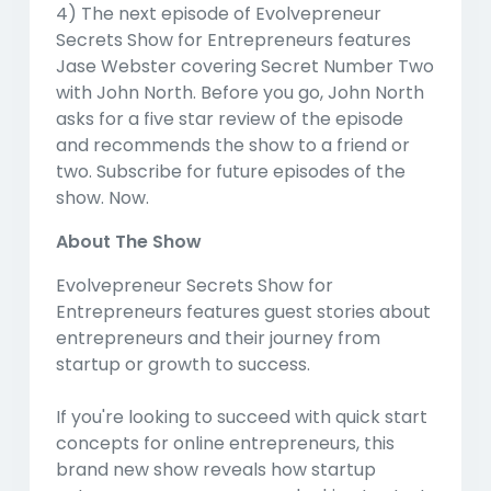
4) The next episode of Evolvepreneur
Secrets Show for Entrepreneurs features
Jase Webster covering Secret Number Two
with John North. Before you go, John North
asks for a five star review of the episode
and recommends the show to a friend or
two. Subscribe for future episodes of the
show. Now.
About The Show
Evolvepreneur Secrets Show for
Entrepreneurs features guest stories about
entrepreneurs and their journey from
startup or growth to success.
If you're looking to succeed with quick start
concepts for online entrepreneurs, this
brand new show reveals how startup