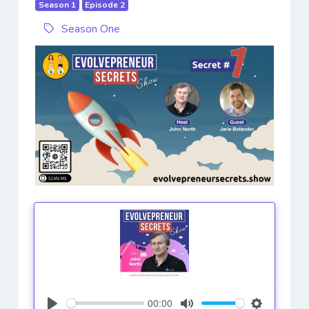
Season 1
Episode 2
Season One
00:00