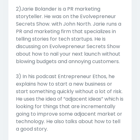
2)Jarie Bolander is a PR marketing
storyteller. He was on the Evolvepreneur
Secrets Show. with John North. Jarie runs a
PR and marketing firm that specializes in
telling stories for tech startups. He is
discussing on Evolvepreneur Secrets Show
about how to nail your next launch without
blowing budgets and annoying customers.
3) In his podcast Entrepreneur Ethos, he
explains how to start a new business or
start something quickly without a lot of risk.
He uses the idea of “adjacent ideas” which is
looking for things that are incrementally
going to improve some adjacent market or
technology. He also talks about how to tell
a good story.