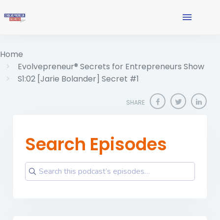
Home
Evolvepreneur® Secrets for Entrepreneurs Show
S1:02 [Jarie Bolander] Secret #1
SHARE
Search Episodes