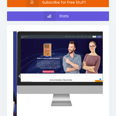
Subscribe for Free Stuff!
Stats
Previous
Next