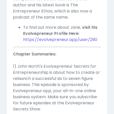
author and his latest book is The
Entrepreneur Ethos, which is also now a
podcast of the same name.
To find out more about Jarie,
visit his
Evolvepreneur Profile Here:
https://evolvepreneur.app/user/290
Chapter Summaries:
1) John North's Evolvepreneur Secrets for
Entrepreneurship is about how to create or
relaunch a successful six to seven figure
business. This episode is sponsored by
Evolvepreneur.app, your all-in-one online
business system. Make sure you subscribe
for future episodes at the Evolvepreneur
Secrets Show.