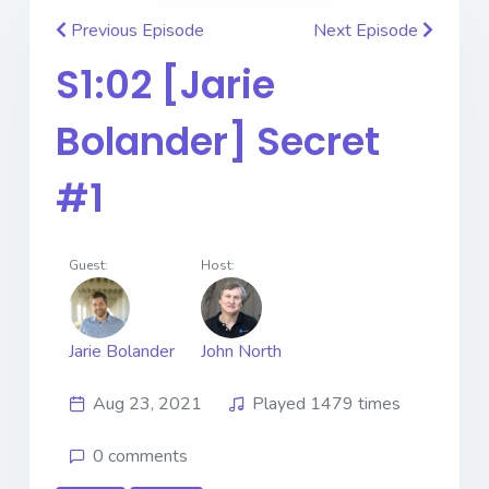
Previous Episode
Next Episode
S1:02 [Jarie
Bolander] Secret
#1
Guest:
Host:
Jarie Bolander
John North
Aug 23, 2021
Played 1479 times
0 comments