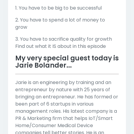
1. You have to be big to be successful
2. You have to spend a lot of money to
grow
3. You have to sacrifice quality for growth
Find out what it IS about in this episode
My very special guest today is
Jarie Bolander...
Jarie is an engineering by training and an
entrepreneur by nature with 25 years of
bringing an entrepreneur. He has formed or
been part of 6 startups in various
management roles. His latest company is a
PR & Marketing firm that helps IoT/Smart
Home/Consumer Medical Device
companies tell better stories. He is an