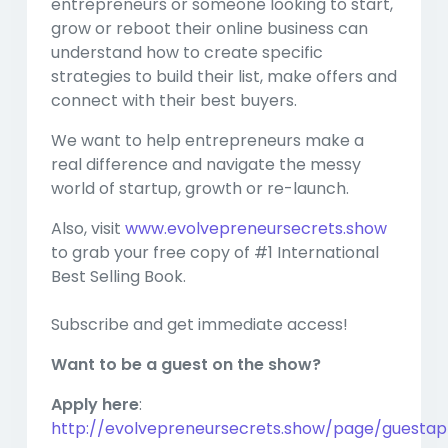
entrepreneurs or someone looking to start,
grow or reboot their online business can
understand how to create specific
strategies to build their list, make offers and
connect with their best buyers.
We want to help entrepreneurs make a
real difference and navigate the messy
world of startup, growth or re-launch.
Also, visit
www.evolvepreneursecrets.show
to grab your free copy of #1 International
Best Selling Book.
Subscribe and get immediate access!
Want to be a guest on the show?
Apply here
:
http://evolvepreneursecrets.show/page/guestapp