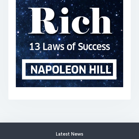
Latest News
202 days ago
I’m speaking at this wild AI summit — and
you’re invited