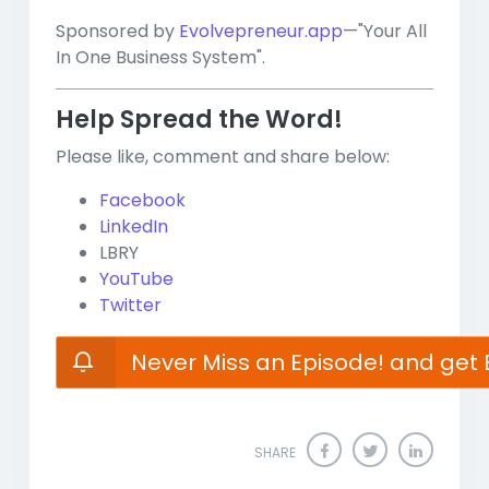
Sponsored by
Evolvepreneur.app
—"Your All
In One Business System".
Help Spread the Word!
Please like, comment and share below:
Facebook
LinkedIn
LBRY
YouTube
Twitter
Never Miss an Episode! and get 
SHARE