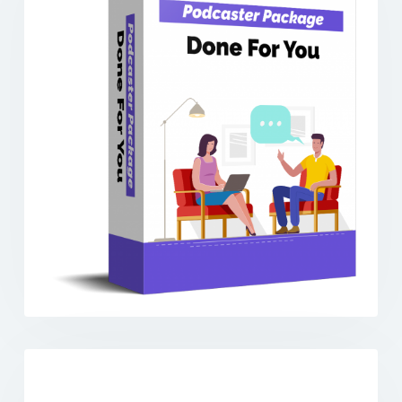
Previous
Next