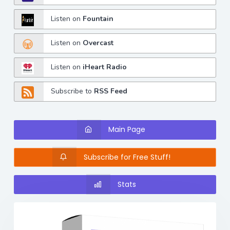
Listen on
Fountain
Listen on
Overcast
Listen on
iHeart Radio
Subscribe to
RSS Feed
Main Page
Subscribe for Free Stuff!
Stats