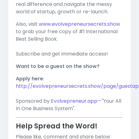
real difference and navigate the messy
world of startup, growth or re-launch.
Also, visit
www.evolvepreneursecrets.show
to grab your free copy of #1 International
Best Selling Book.
Subscribe and get immediate access!
Want to be a guest on the show?
Apply here
:
http://evolvepreneursecrets.show/page/guestapp
Sponsored by
Evolvepreneur.app
—"Your All
In One Business System".
Help Spread the Word!
Please like, comment and share below: