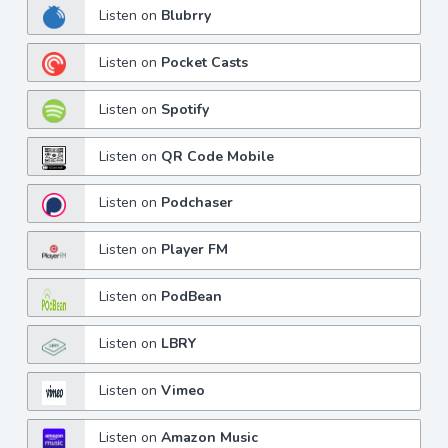
Listen on
Blubrry
Listen on
Pocket Casts
Listen on
Spotify
Listen on
QR Code Mobile
Listen on
Podchaser
Listen on
Player FM
Listen on
PodBean
Listen on
LBRY
Listen on
Vimeo
Listen on
Amazon Music