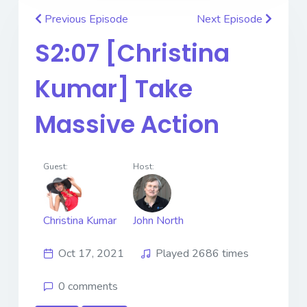
Previous Episode
Next Episode
S2:07 [Christina
Kumar] Take
Massive Action
Guest:
Host:
Christina Kumar
John North
Oct 17, 2021
Played 2686 times
0 comments