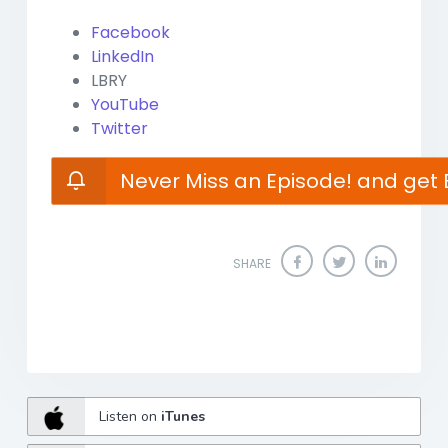
Facebook
LinkedIn
LBRY
YouTube
Twitter
Never Miss an Episode! and get 
SHARE
Listen on
iTunes