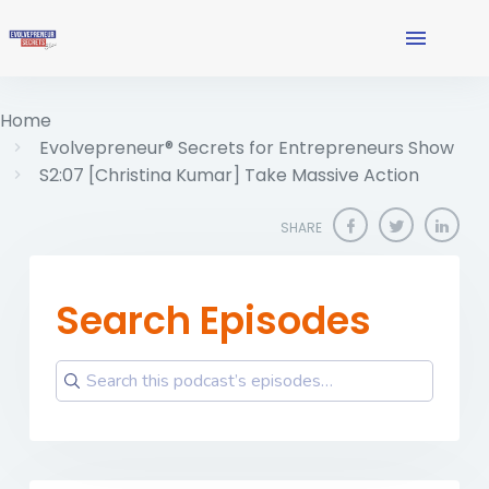
Home
Evolvepreneur® Secrets for Entrepreneurs Show
S2:07 [Christina Kumar] Take Massive Action
SHARE
Search Episodes