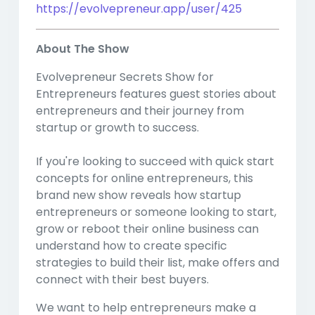
https://evolvepreneur.app/user/425
About The Show
Evolvepreneur Secrets Show for
Entrepreneurs features guest stories about
entrepreneurs and their journey from
startup or growth to success.
If you're looking to succeed with quick start
concepts for online entrepreneurs, this
brand new show reveals how startup
entrepreneurs or someone looking to start,
grow or reboot their online business can
understand how to create specific
strategies to build their list, make offers and
connect with their best buyers.
We want to help entrepreneurs make a