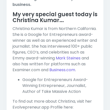
business.
My very special guest today is
Christina Kumar...
Christina Kumar is from Northern California.
She is a Google for Entrepreneurs award-
winner as well as an experienced writer and
journalist. She has interviewed 100+ public
figures, CEO’s, and celebrities such as
Emmy award-winning
Mark Steines
and
also has written for platforms such as
Examiner.com and
Business.com
.
Google for Entrepreneurs Award-
Winning Entrepreneur, Journalist,
Author of Take Massive Action
To find out more about Christina, visit her
Evolvepreneur.app Profile here: