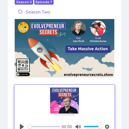
Season 2
Episode 7
Season Two
00:00