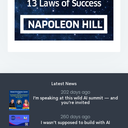
Latest News
202 days ago
I’m speaking at this wild AI summit — and
you’re invited
260 days ago
I wasn’t supposed to build with AI