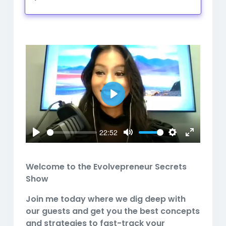
Play
Mute
Settings
Play
22:52
Play
Mute
Settings
Enter
fullscreen
Welcome to the Evolvepreneur Secrets
Show
Join me today where we dig deep with
our guests and get you the best concepts
and strategies to fast-track your