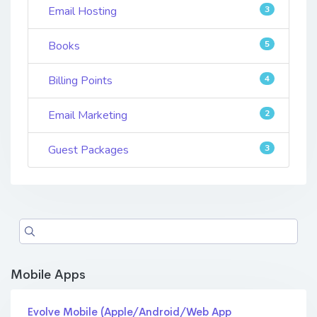
Email Hosting
3
Books
5
Billing Points
4
Email Marketing
2
Guest Packages
3
Mobile Apps
Evolve Mobile (Apple/Android/Web App